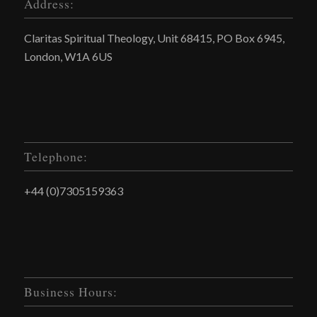
Address:
Claritas Spiritual Theology, Unit 68415, PO Box 6945,
London, W1A 6US
Telephone:
+44 (0)7305159363
Business Hours: