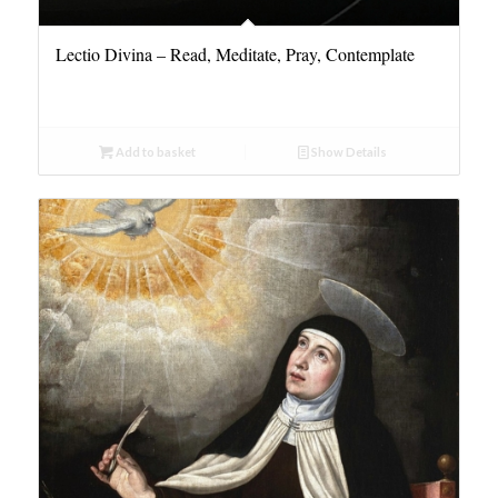
Lectio Divina – Read, Meditate, Pray, Contemplate
Add to basket
Show Details