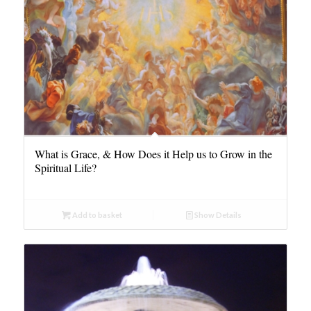
What is Grace, & How Does it Help us to Grow in the
Spiritual Life?
Add to basket
Show Details