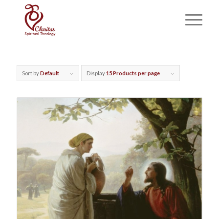
Sort by
Default
Display
15 Products per page