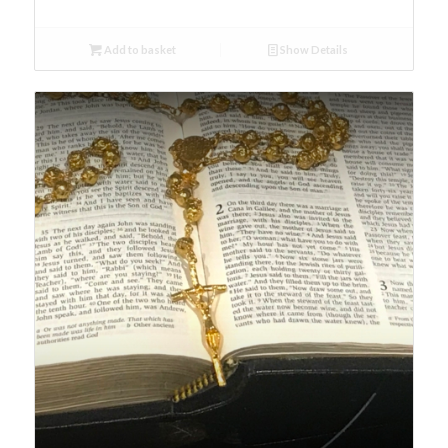
Add to basket
Show Details