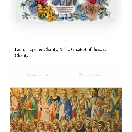
Faith, Hope, & Charity, & the Greatest of these is
Charity
Add to basket
Show Details