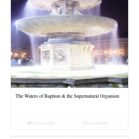
The Waters of Baptism & the Supernatural Organism
Add to basket
Show Details