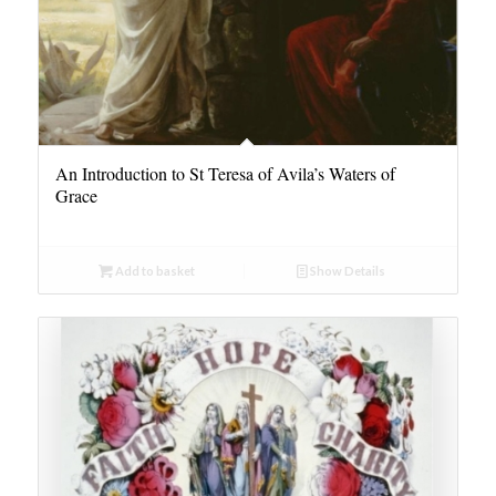
An Introduction to St Teresa of Avila’s Waters of
Grace
Add to basket
Show Details