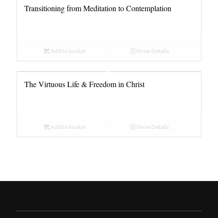
Transitioning from Meditation to Contemplation
Add to basket
Show Details
The Virtuous Life & Freedom in Christ
Add to basket
Show Details