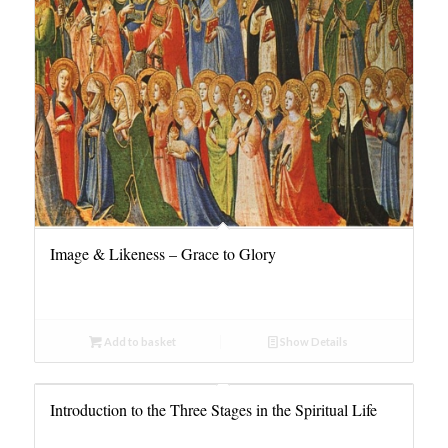
Image & Likeness – Grace to Glory
Add to basket
Show Details
Introduction to the Three Stages in the Spiritual Life