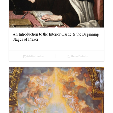
An Introduction to the Interior Castle & the Beginning
Stages of Prayer
Add to basket
Show Details