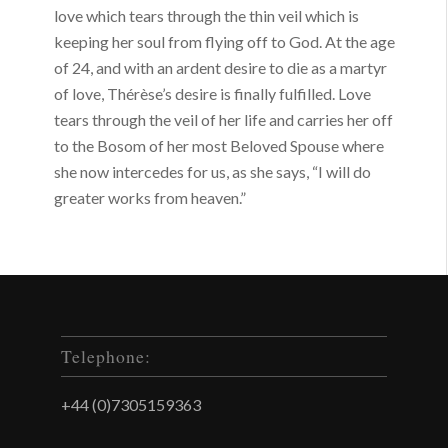
love which tears through the thin veil which is
keeping her soul from flying off to God. At the age
of 24, and with an ardent desire to die as a martyr
of love, Thérèse’s desire is finally fulfilled. Love
tears through the veil of her life and carries her off
to the Bosom of her most Beloved Spouse where
she now intercedes for us, as she says, “I will do
greater works from heaven.”
Telephone:
+44 (0)7305159363