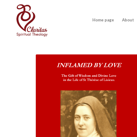
Home page
About