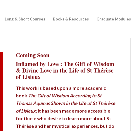
Long & Short Courses
Books & Resources
Graduate Modules
Coming Soon
Inflamed by Love : The Gift of Wisdom
& Divine Love in the Life of St Thérèse
of Lisieux
This work is based upon a more academic
book
The Gift of Wisdom According to St
Thomas Aquinas Shown in the Life of St Thérèse
of Lisieux;
it has been made more accessible
for those who desire to learn more about St
Thérèse and her mystical experiences, but do