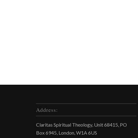
Address:
Claritas Spiritual Theology, Unit 68415, PO
Box 6945, London, W1A 6US