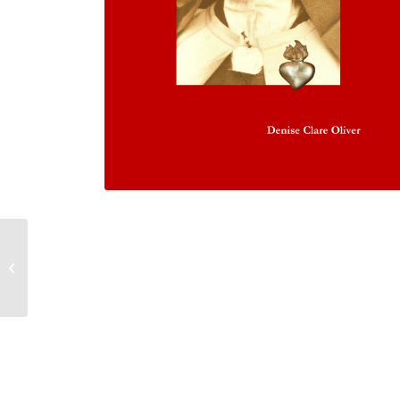
Discerning Your
Spiritual Journey with
Saint John of Avila
Doctor of the Ch...