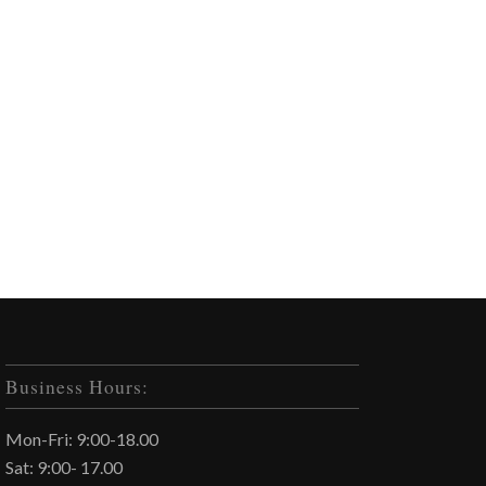
Business Hours:
Mon-Fri: 9:00-18.00
Sat: 9:00- 17.00