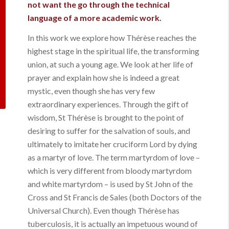
not want the go through the technical
language of a more academic work.
In this work we explore how Thérèse reaches the
highest stage in the spiritual life, the transforming
union, at such a young age. We look at her life of
prayer and explain how she is indeed a great
mystic, even though she has very few
extraordinary experiences. Through the gift of
wisdom, St Thérèse is brought to the point of
desiring to suffer for the salvation of souls, and
ultimately to imitate her cruciform Lord by dying
as a martyr of love. The term
martyrdom of love
–
which is very different from bloody martyrdom
and white martyrdom – is used by St John of the
Cross and St Francis de Sales (both Doctors of the
Universal Church). Even though Thérèse has
tuberculosis, it is actually an impetuous wound of