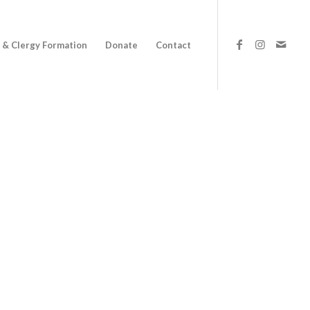
 & Clergy Formation
Donate
Contact