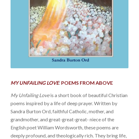
MY UNFAILING LOVE
:
POEMS FROM ABOVE
My Unfailing Love
is a short book of beautiful Christian
poems inspired by a life of deep prayer. Written by
Sandra Burton Ord, faithful Catholic, mother, and
grandmother, and great-great-great- niece of the
English poet William Wordsworth, these poems are
deeply profound, and theologically rich. They bring life,