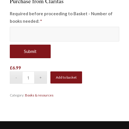
Purchase from Claritas
Required before proceeding to Basket - Number of
books needed:
*
£
6.99
Add to basket
Category:
Books & resources