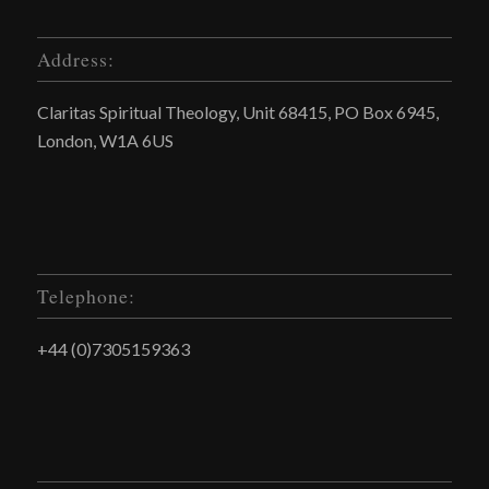
Address:
Claritas Spiritual Theology, Unit 68415, PO Box 6945,
London, W1A 6US
Telephone:
+44 (0)7305159363