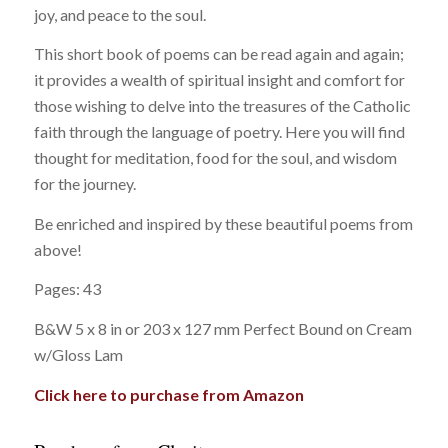
joy, and peace to the soul.
This short book of poems can be read again and again;
it provides a wealth of spiritual insight and comfort for
those wishing to delve into the treasures of the Catholic
faith through the language of poetry. Here you will find
thought for meditation, food for the soul, and wisdom
for the journey.
Be enriched and inspired by these beautiful poems from
above!
Pages: 43
B&W 5 x 8 in or 203 x 127 mm Perfect Bound on Cream
w/Gloss Lam
Click here to purchase from Amazon