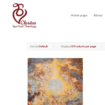
Home page
About
Sort by
Default
Display
15 Products per page