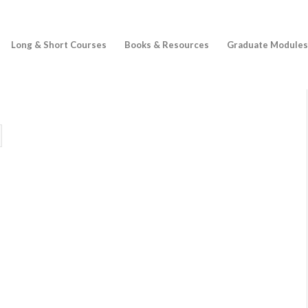
Long & Short Courses
Books & Resources
Graduate Modules