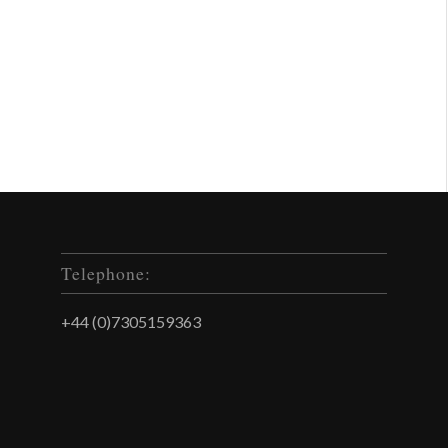
Telephone:
+44 (0)7305159363