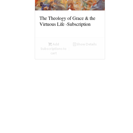
The Theology of Grace & the
Virtuous Life -Subscription
Add
Show Details
Subscriptions to
cart