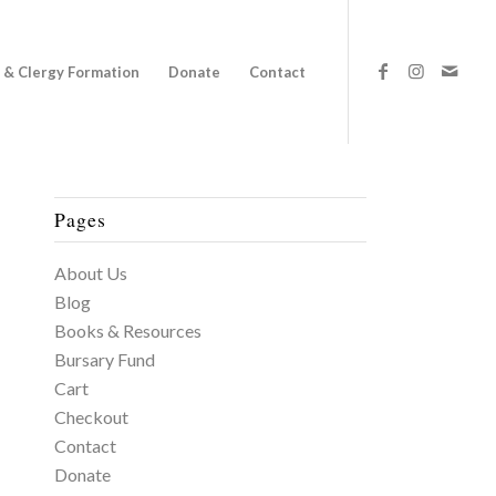
 & Clergy Formation
Donate
Contact
Pages
About Us
Blog
Books & Resources
Bursary Fund
Cart
Checkout
Contact
Donate