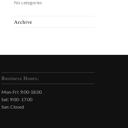
No categories
Archive
Business Hours:
Mon-Fri: 9:00-18.00
Sat: 9:00- 17.00
Sun: Closed