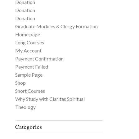
Donation
Donation
Donation
Graduate Modules & Clergy Formation
Home page
Long Courses
My Account
Payment Confirmation
Payment Failed
Sample Page
Shop
Short Courses
Why Study with Claritas Spiritual
Theology
Categories