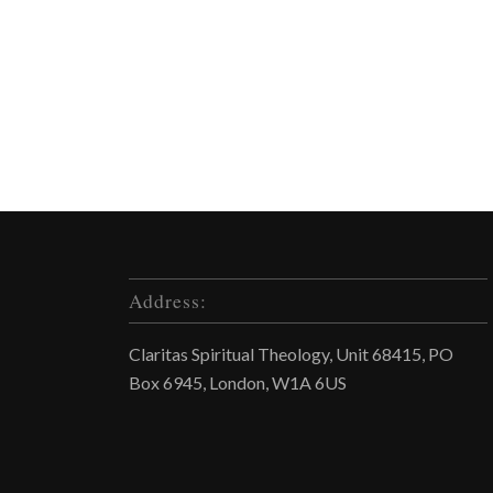
Address:
Claritas Spiritual Theology, Unit 68415, PO
Box 6945, London, W1A 6US