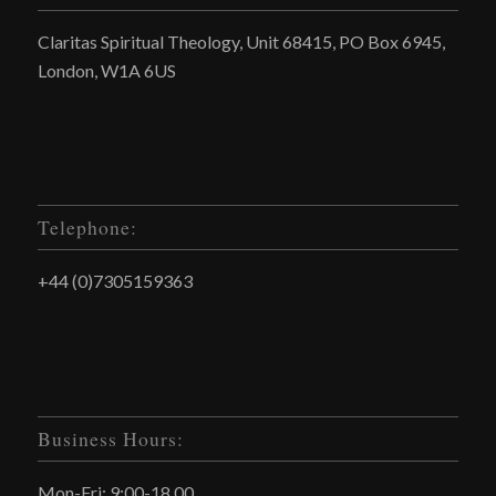
Claritas Spiritual Theology, Unit 68415, PO Box 6945,
London, W1A 6US
Telephone:
+44 (0)7305159363
Business Hours:
Mon-Fri: 9:00-18.00