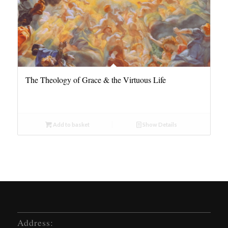
The Theology of Grace & the Virtuous Life
Add to basket
Show Details
Address: