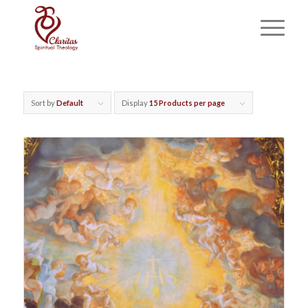
Sort by
Default
Display
15 Products per page